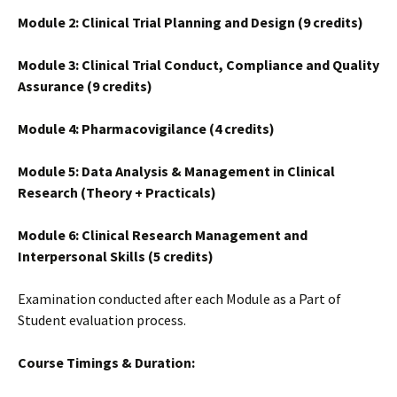
Module 2: Clinical Trial Planning and Design (9 credits)
Module 3: Clinical Trial Conduct, Compliance and Quality
Assurance (9 credits)
Module 4: Pharmacovigilance (4 credits)
Module 5: Data Analysis & Management in Clinical
Research (Theory + Practicals)
Module 6: Clinical Research Management and
Interpersonal Skills (5 credits)
Examination conducted after each Module as a Part of
Student evaluation process.
Course Timings & Duration: