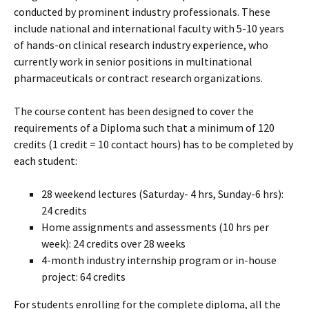
conducted by prominent industry professionals. These
include national and international faculty with 5-10 years
of hands-on clinical research industry experience, who
currently work in senior positions in multinational
pharmaceuticals or contract research organizations.
The course content has been designed to cover the
requirements of a Diploma such that a minimum of 120
credits (1 credit = 10 contact hours) has to be completed by
each student:
28 weekend lectures (Saturday- 4 hrs, Sunday-6 hrs):
24 credits
Home assignments and assessments (10 hrs per
week): 24 credits over 28 weeks
4-month industry internship program or in-house
project: 64 credits
For students enrolling for the complete diploma, all the