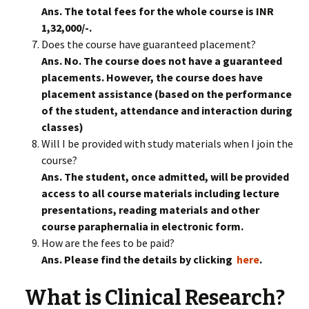
Ans. The total fees for the whole course is INR
1,32,000/-.
Does the course have guaranteed placement?
Ans. No. The course does not have a guaranteed
placements. However, the course does have
placement assistance (based on the performance
of the student, attendance and interaction during
classes)
Will I be provided with study materials when I join the
course?
Ans. The student, once admitted, will be provided
access to all course materials including lecture
presentations, reading materials and other
course paraphernalia in electronic form.
How are the fees to be paid?
Ans. Please find the details by clicking
here
.
What is Clinical Research?