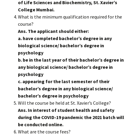
of Life Sciences and Biochemistry, St. Xavier’s
College Mumbai.
What is the minimum qualification required for the
course?
Ans. The applicant should either:
a. have completed bachelor’s degree in any
biological science/ bachelor’s degree in
psychology
b. be in the last year of their bachelor’s degree in
any biological science/ bachelor’s degree in
psychology
c. appearing for the last semester of their
bachelor’s degree in any biological science/
bachelor’s degree in psychology
Will the course be held at St. Xavier’s College?
Ans. In interest of student health and safety
during the COVID-19 pandemic the 2021 batch will
be conducted online.
What are the course fees?