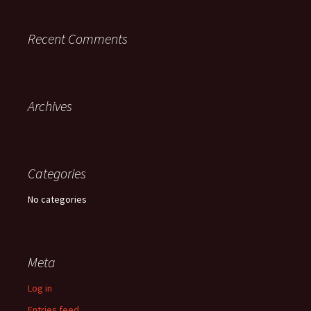
Recent Comments
Archives
Categories
No categories
Meta
Log in
Entries feed