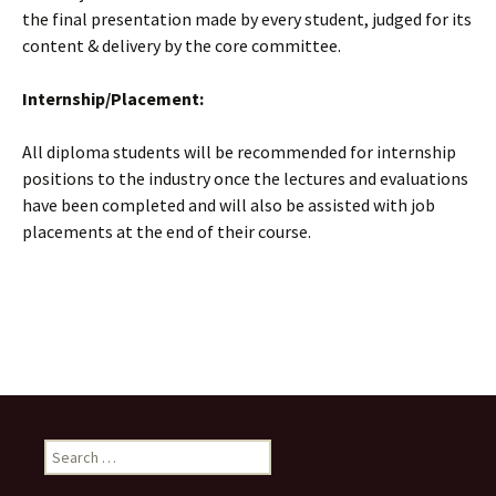
the final presentation made by every student, judged for its
content & delivery by the core committee.
Internship/Placement:
All diploma students will be recommended for internship
positions to the industry once the lectures and evaluations
have been completed and will also be assisted with job
placements at the end of their course.
Search
for: