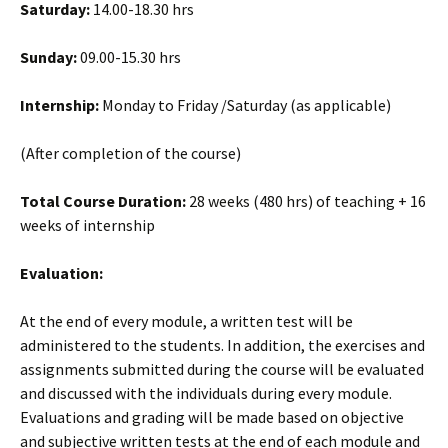
Saturday:
14.00-18.30 hrs
Sunday:
09.00-15.30 hrs
Internship:
Monday to Friday /Saturday (as applicable)
(After completion of the course)
Total Course Duration:
28 weeks (480 hrs) of teaching + 16
weeks of internship
Evaluation:
At the end of every module, a written test will be
administered to the students. In addition, the exercises and
assignments submitted during the course will be evaluated
and discussed with the individuals during every module.
Evaluations and grading will be made based on objective
and subjective written tests at the end of each module and