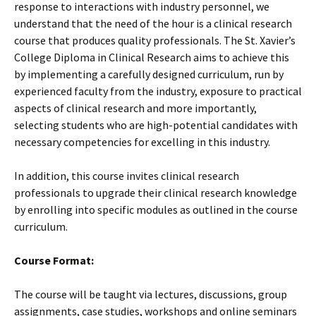
response to interactions with industry personnel, we
understand that the need of the hour is a clinical research
course that produces quality professionals. The St. Xavier’s
College Diploma in Clinical Research aims to achieve this
by implementing a carefully designed curriculum, run by
experienced faculty from the industry, exposure to practical
aspects of clinical research and more importantly,
selecting students who are high-potential candidates with
necessary competencies for excelling in this industry.
In addition, this course invites clinical research
professionals to upgrade their clinical research knowledge
by enrolling into specific modules as outlined in the course
curriculum.
Course Format:
The course will be taught via lectures, discussions, group
assignments, case studies, workshops and online seminars