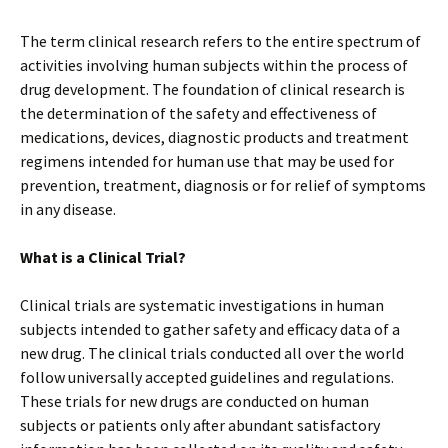
The term clinical research refers to the entire spectrum of
activities involving human subjects within the process of
drug development. The foundation of clinical research is
the determination of the safety and effectiveness of
medications, devices, diagnostic products and treatment
regimens intended for human use that may be used for
prevention, treatment, diagnosis or for relief of symptoms
in any disease.
What is a Clinical Trial?
Clinical trials are systematic investigations in human
subjects intended to gather safety and efficacy data of a
new drug. The clinical trials conducted all over the world
follow universally accepted guidelines and regulations.
These trials for new drugs are conducted on human
subjects or patients only after abundant satisfactory