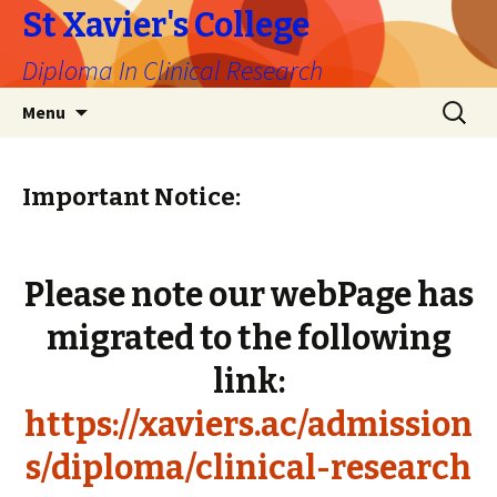
St Xavier's College
Diploma In Clinical Research
Skip
Search
Menu
to
for:
content
Important Notice:
Please note our webPage has
migrated to the following
link:
https://xaviers.ac/admission
s/diploma/clinical-research