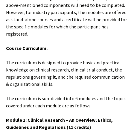
above-mentioned components will need to be completed.
However, for industry participants, the modules are offered
as stand-alone courses and a certificate will be provided for
the specific modules for which the participant has
registered.
Course Curriculum:
The curriculum is designed to provide basic and practical
knowledge on clinical research, clinical trial conduct, the
regulations governing it, and the required communication
& organizational skills.
The curriculum is sub-divided into 6 modules and the topics
covered under each module are as follows:
Module 1: Clinical Research – An Overview; Ethics,
Guidelines and Regulations (11 credits)