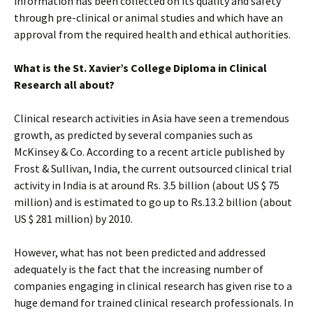
information has been collected on its quality and safety
through pre-clinical or animal studies and which have an
approval from the required health and ethical authorities.
What is the St. Xavier’s College Diploma in Clinical
Research all about?
Clinical research activities in Asia have seen a tremendous
growth, as predicted by several companies such as
McKinsey & Co. According to a recent article published by
Frost & Sullivan, India, the current outsourced clinical trial
activity in India is at around Rs. 3.5 billion (about US $ 75
million) and is estimated to go up to Rs.13.2 billion (about
US $ 281 million) by 2010.
However, what has not been predicted and addressed
adequately is the fact that the increasing number of
companies engaging in clinical research has given rise to a
huge demand for trained clinical research professionals. In