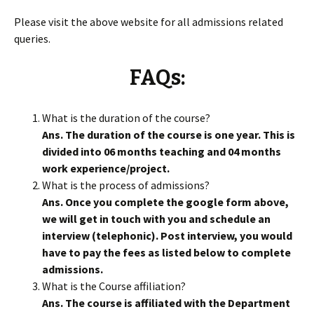
Please visit the above website for all admissions related
queries.
FAQs:
What is the duration of the course?
Ans. The duration of the course is one year. This is
divided into 06 months teaching and 04 months
work experience/project.
What is the process of admissions?
Ans. Once you complete the google form above,
we will get in touch with you and schedule an
interview (telephonic). Post interview, you would
have to pay the fees as listed below to complete
admissions.
What is the Course affiliation?
Ans. The course is affiliated with the Department