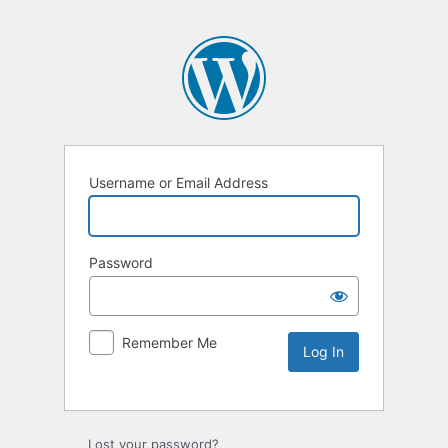
Username or Email Address
Password
Remember Me
Lost your password?