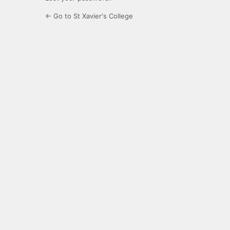
← Go to St Xavier's College